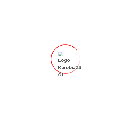
talents and innovations across Kenya with a
regional and global outlook and exploring
partnerships between public and private
sectors to unlock more opportunities for the
youth.
0
238
admin